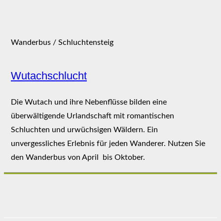
Wanderbus / Schluchtensteig
Wutachschlucht
Die Wutach und ihre Nebenflüsse bilden eine
überwältigende Urlandschaft mit romantischen
Schluchten und urwüchsigen Wäldern. Ein
unvergessliches Erlebnis für jeden Wanderer. Nutzen Sie
den Wanderbus von April bis Oktober.