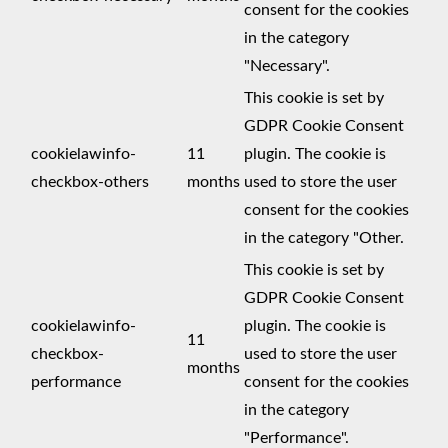
consent for the cookies
in the category
"Necessary".
This cookie is set by
GDPR Cookie Consent
cookielawinfo-
11
plugin. The cookie is
checkbox-others
months
used to store the user
consent for the cookies
in the category "Other.
This cookie is set by
GDPR Cookie Consent
cookielawinfo-
plugin. The cookie is
11
checkbox-
used to store the user
months
performance
consent for the cookies
in the category
"Performance".