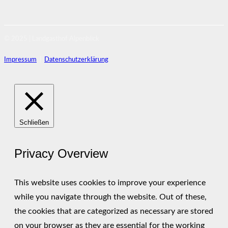
© 2025 | Landgasthof Alpenblick
Impressum
|
Datenschutzerklärung
Schließen
Privacy Overview
This website uses cookies to improve your experience
while you navigate through the website. Out of these,
the cookies that are categorized as necessary are stored
on your browser as they are essential for the working