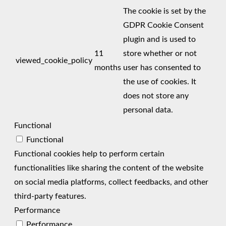
The cookie is set by the
GDPR Cookie Consent
plugin and is used to
11
store whether or not
viewed_cookie_policy
months
user has consented to
the use of cookies. It
does not store any
personal data.
Functional
Functional
Functional cookies help to perform certain
functionalities like sharing the content of the website
on social media platforms, collect feedbacks, and other
third-party features.
Performance
Performance