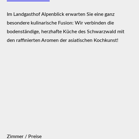
Im Landgasthof Alpenblick erwarten Sie eine ganz
besondere kulinarische Fusion: Wir verbinden die
bodenständige, herzhafte Küche des Schwarzwald mit
den raffinierten Aromen der asiatischen Kochkunst!
Zimmer / Preise