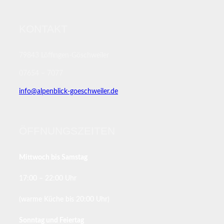
KONTAKT
79843 Löffingen-Göschweiler
07654 – 7077
info@alpenblick-goeschweiler.de
ÖFFNUNGSZEITEN
Mittwoch bis Samstag
17:00 – 22:00 Uhr
(warme Küche bis 20:00 Uhr)
Sonntag und Feiertag