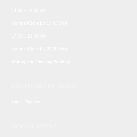
11:30 – 14:00 Uhr
(warme Küche bis 13:45 Uhr)
17:00 – 21:00 Uhr
(warme Küche bis 20:00 Uhr)
Montag und Dienstag Ruhetag!
PÄCHTER / INHABER
Familie Nguyen
SOCIAL MEDIA