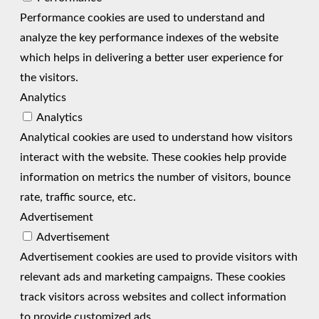
Performance cookies are used to understand and
analyze the key performance indexes of the website
which helps in delivering a better user experience for
the visitors.
Analytics
Analytics
Analytical cookies are used to understand how visitors
interact with the website. These cookies help provide
information on metrics the number of visitors, bounce
rate, traffic source, etc.
Advertisement
Advertisement
Advertisement cookies are used to provide visitors with
relevant ads and marketing campaigns. These cookies
track visitors across websites and collect information
to provide customized ads.