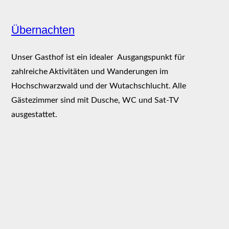
Übernachten
Unser Gasthof ist ein idealer Ausgangspunkt für
zahlreiche Aktivitäten und Wanderungen im
Hochschwarzwald und der Wutachschlucht. Alle
Gästezimmer sind mit Dusche, WC und Sat-TV
ausgestattet.