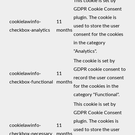
This cookie is set by
GDPR Cookie Consent
plugin. The cookie is
cookielawinfo-
11
used to store the user
checkbox-analytics
months
consent for the cookies
in the category
"Analytics".
The cookie is set by
GDPR cookie consent to
cookielawinfo-
11
record the user consent
checkbox-functional
months
for the cookies in the
category "Functional".
This cookie is set by
GDPR Cookie Consent
plugin. The cookies is
cookielawinfo-
11
used to store the user
checkbox-necessary
months