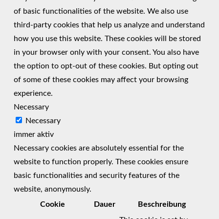
of basic functionalities of the website. We also use
third-party cookies that help us analyze and understand
how you use this website. These cookies will be stored
in your browser only with your consent. You also have
the option to opt-out of these cookies. But opting out
of some of these cookies may affect your browsing
experience.
Necessary
Necessary
immer aktiv
Necessary cookies are absolutely essential for the
website to function properly. These cookies ensure
basic functionalities and security features of the
website, anonymously.
Cookie
Dauer
Beschreibung