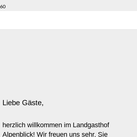
Liebe Gäste,
herzlich willkommen im Landgasthof
Alpenblick! Wir freuen uns sehr, Sie