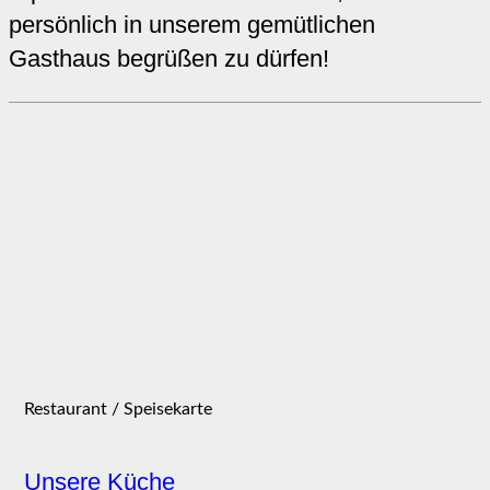
persönlich in unserem gemütlichen
Gasthaus begrüßen zu dürfen!
Restaurant / Speisekarte
Unsere Küche